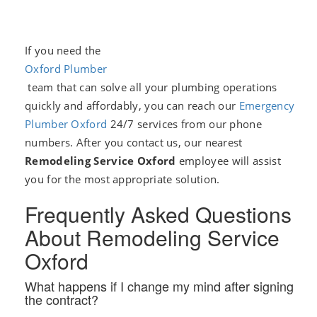
If you need the
Oxford Plumber
team that can solve all your plumbing operations
quickly and affordably, you can reach our
Emergency
Plumber Oxford
24/7 services from our phone
numbers. After you contact us, our nearest
Remodeling Service Oxford
employee will assist
you for the most appropriate solution.
Frequently Asked Questions
About Remodeling Service
Oxford
What happens if I change my mind after signing
the contract?