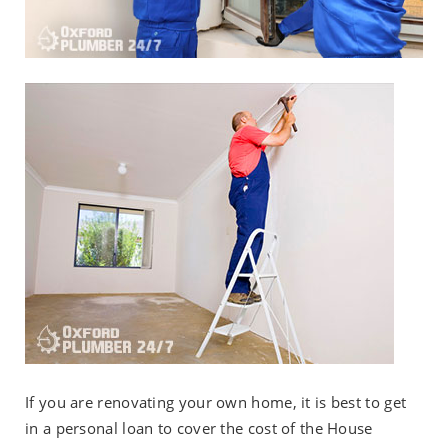
If you are renovating your own home, it is best to get
in a personal loan to cover the cost of the House