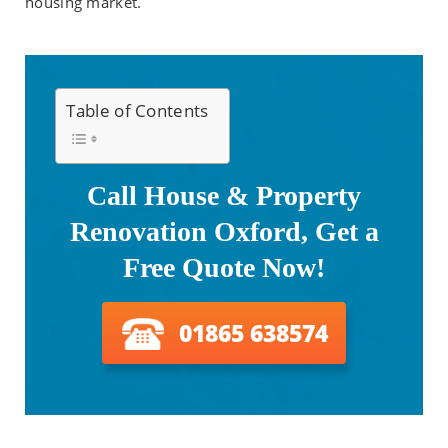
housing market.
Table of Contents
Call House & Property
Renovation Oxford, Get a
Free Quote Now!
01865 638574