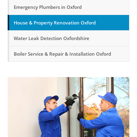
Emergency Plumbers in Oxford
House & Property Renovation Oxford
Water Leak Detection Oxfordshire
Boiler Service & Repair & Installation Oxford