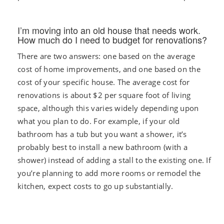
I’m moving into an old house that needs work.
How much do I need to budget for renovations?
There are two answers: one based on the average
cost of home improvements, and one based on the
cost of your specific house. The average cost for
renovations is about $2 per square foot of living
space, although this varies widely depending upon
what you plan to do. For example, if your old
bathroom has a tub but you want a shower, it’s
probably best to install a new bathroom (with a
shower) instead of adding a stall to the existing one. If
you’re planning to add more rooms or remodel the
kitchen, expect costs to go up substantially.