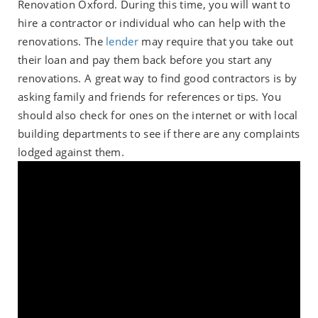
Renovation Oxford. During this time, you will want to
hire a contractor or individual who can help with the
renovations. The
lender
may require that you take out
their loan and pay them back before you start any
renovations. A great way to find good contractors is by
asking family and friends for references or tips. You
should also check for ones on the internet or with local
building departments to see if there are any complaints
lodged against them.