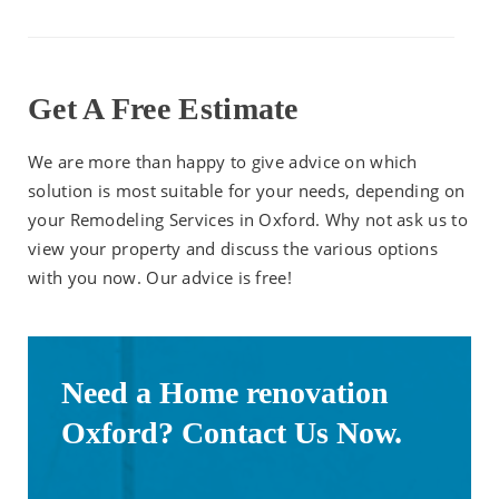
Get A Free Estimate
We are more than happy to give advice on which
solution is most suitable for your needs, depending on
your Remodeling Services in Oxford. Why not ask us to
view your property and discuss the various options
with you now. Our advice is free!
Need a Home renovation
Oxford? Contact Us Now.