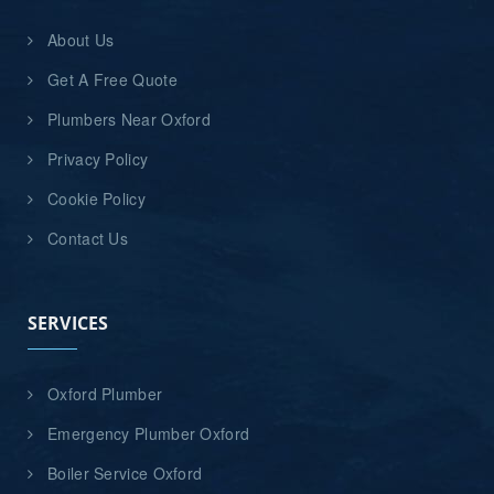
About Us
Get A Free Quote
Plumbers Near Oxford
Privacy Policy
Cookie Policy
Contact Us
SERVICES
Oxford Plumber
Emergency Plumber Oxford
Boiler Service Oxford