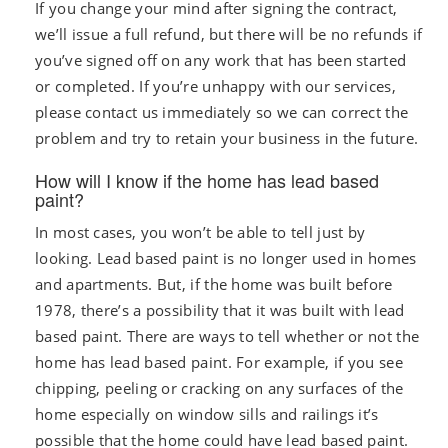
If you change your mind after signing the contract,
we’ll issue a full refund, but there will be no refunds if
you’ve signed off on any work that has been started
or completed. If you’re unhappy with our services,
please contact us immediately so we can correct the
problem and try to retain your business in the future.
How will I know if the home has lead based
paint?
In most cases, you won’t be able to tell just by
looking. Lead based paint is no longer used in homes
and apartments. But, if the home was built before
1978, there’s a possibility that it was built with lead
based paint. There are ways to tell whether or not the
home has lead based paint. For example, if you see
chipping, peeling or cracking on any surfaces of the
home especially on window sills and railings it’s
possible that the home could have lead based paint.