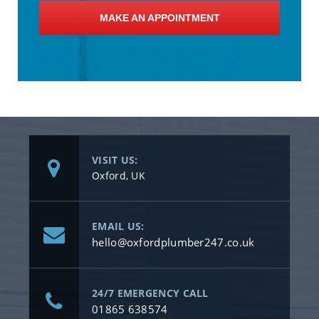
MAKE AN APPOINTMENT
VISIT US:
Oxford, UK
EMAIL US:
hello@oxfordplumber247.co.uk
24/7 EMERGENCY CALL
01865 638574