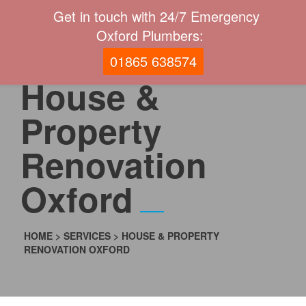
Get in touch with 24/7 Emergency
Oxford Plumbers:
01865 638574
House &
Property
Renovation
Oxford
HOME
>
SERVICES
>
HOUSE & PROPERTY
RENOVATION OXFORD