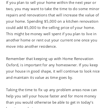
If you plan to sell your home within the next year or
two, you may want to take the time to do some minor
repairs and renovations that will increase the value of
your home. Spending $5,000 on a kitchen renovation
could add $5,000 to the selling price of your home.
This might be money well spent if you plan to live in
another home or rent out your current one once you
move into another residence.
Remember that keeping up with Home Renovation
Oxford, is important for any homeowner. If you keep
your house in good shape, it will continue to look nice
and maintain its value as time goes by.
Taking the time to fix up any problem areas now can
help you sell your house faster and for more money
than you would otherwise be able to get in today’s