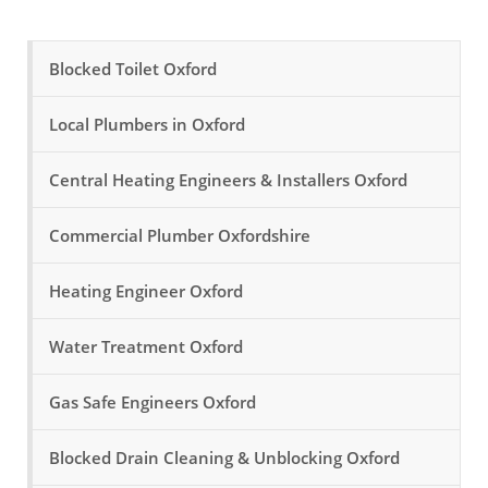
Blocked Toilet Oxford
Local Plumbers in Oxford
Central Heating Engineers & Installers Oxford
Commercial Plumber Oxfordshire
Heating Engineer Oxford
Water Treatment Oxford
Gas Safe Engineers Oxford
Blocked Drain Cleaning & Unblocking Oxford