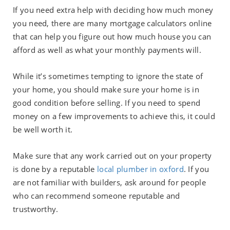
If you need extra help with deciding how much money
you need, there are many mortgage calculators online
that can help you figure out how much house you can
afford as well as what your monthly payments will.
While it’s sometimes tempting to ignore the state of
your home, you should make sure your home is in
good condition before selling. If you need to spend
money on a few improvements to achieve this, it could
be well worth it.
Make sure that any work carried out on your property
is done by a reputable
local plumber in oxford
. If you
are not familiar with builders, ask around for people
who can recommend someone reputable and
trustworthy.