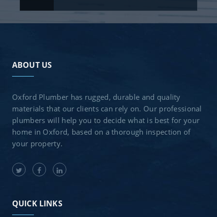
ABOUT US
Oxford Plumber has rugged, durable and quality
materials that our clients can rely on. Our professional
plumbers will help you to decide what is best for your
home in Oxford, based on a thorough inspection of
your property.
QUICK LINKS