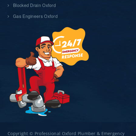
Blocked Drain Oxford
Gas Engineers Oxford
Copyright © Professional Oxford Plumber & Emergency