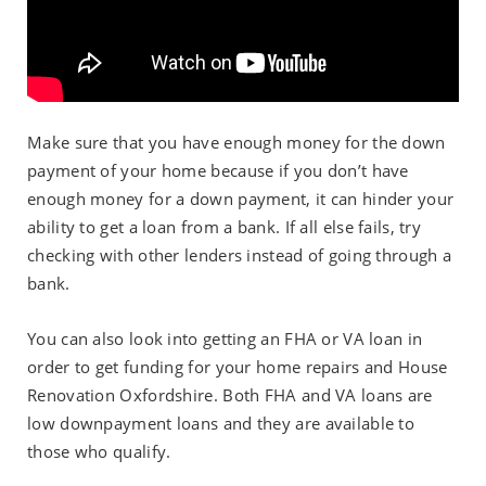
Make sure that you have enough money for the down
payment of your home because if you don’t have
enough money for a down payment, it can hinder your
ability to get a loan from a bank. If all else fails, try
checking with other lenders instead of going through a
bank.
You can also look into getting an FHA or VA loan in
order to get funding for your home repairs and House
Renovation Oxfordshire. Both FHA and VA loans are
low downpayment loans and they are available to
those who qualify.