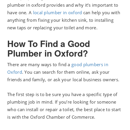
plumber in oxford provides and why it’s important to
have one. A
local plumber in oxford
can help you with
anything from fixing your kitchen sink, to installing
new taps or replacing your toilet and more.
How To Find a Good
Plumber in Oxford?
There are many ways to find a
good plumbers in
Oxford
. You can search for them online, ask your
friends and family, or ask your local business owners.
The first step is to be sure you have a specific type of
plumbing job in mind. If you’re looking for someone
who can install or repair a toilet, the best place to start
is with the Oxford Chamber of Commerce.