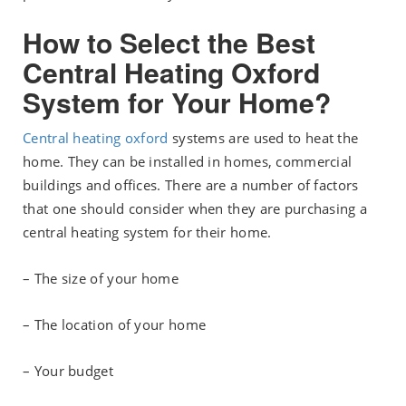
How to Select the Best
Central Heating Oxford
System for Your Home?
Central heating oxford
systems are used to heat the
home. They can be installed in homes, commercial
buildings and offices. There are a number of factors
that one should consider when they are purchasing a
central heating system for their home.
– The size of your home
– The location of your home
– Your budget