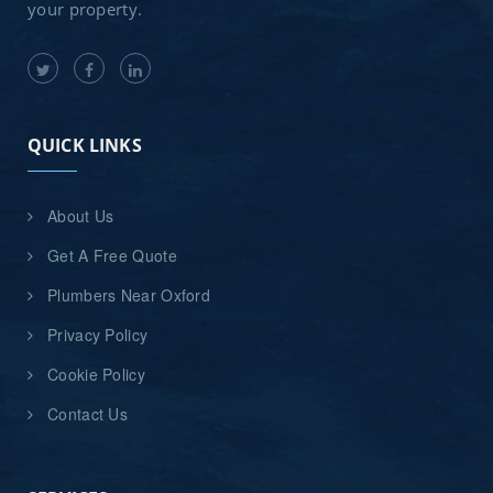
your property.
QUICK LINKS
About Us
Get A Free Quote
Plumbers Near Oxford
Privacy Policy
Cookie Policy
Contact Us