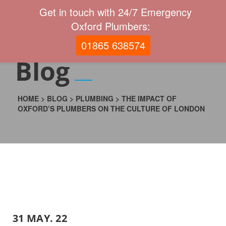
Get in touch with 24/7 Emergency
Oxford Plumbers:
01865 638574
Blog
HOME
>
BLOG
>
PLUMBING
>
THE IMPACT OF
OXFORD’S PLUMBERS ON THE CULTURE OF LONDON
31 MAY. 22