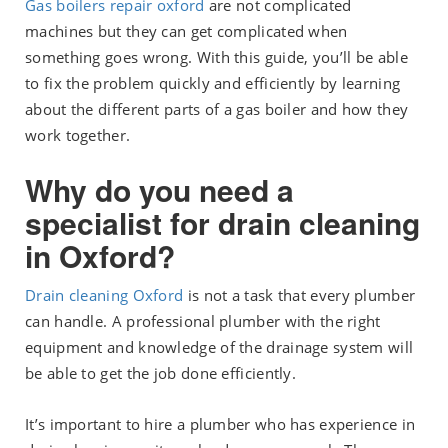
Gas boilers repair oxford
are not complicated
machines but they can get complicated when
something goes wrong. With this guide, you’ll be able
to fix the problem quickly and efficiently by learning
about the different parts of a gas boiler and how they
work together.
Why do you need a
specialist for drain cleaning
in Oxford?
Drain cleaning Oxford
is not a task that every plumber
can handle. A professional plumber with the right
equipment and knowledge of the drainage system will
be able to get the job done efficiently.
It’s important to hire a plumber who has experience in