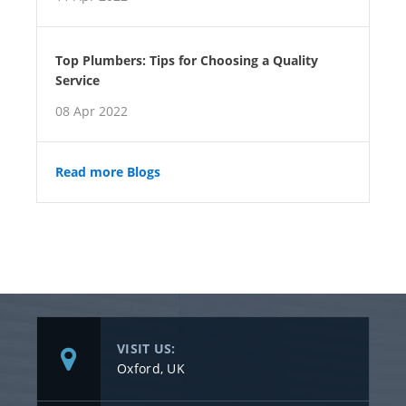
Top Plumbers: Tips for Choosing a Quality
Service
08 Apr 2022
Read more Blogs
VISIT US:
Oxford, UK