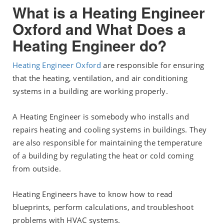
What is a Heating Engineer
Oxford and What Does a
Heating Engineer do?
Heating Engineer Oxford
are responsible for ensuring
that the heating, ventilation, and air conditioning
systems in a building are working properly.
A Heating Engineer is somebody who installs and
repairs heating and cooling systems in buildings. They
are also responsible for maintaining the temperature
of a building by regulating the heat or cold coming
from outside.
Heating Engineers have to know how to read
blueprints, perform calculations, and troubleshoot
problems with HVAC systems.