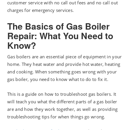
customer service with no call out fees and no call out
charges for emergency services.
The Basics of Gas Boiler
Repair: What You Need to
Know?
Gas boilers are an essential piece of equipment in your
home. They heat water and provide hot water, heating
and cooking. When something goes wrong with your
gas boiler, you need to know what to do to fix it.
This is a guide on how to troubleshoot gas boilers. It
will teach you what the different parts of a gas boiler
are and how they work together, as well as providing
troubleshooting tips for when things go wrong.