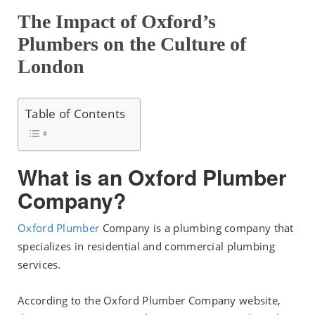
The Impact of Oxford’s
Plumbers on the Culture of
London
Table of Contents
What is an Oxford Plumber
Company?
Oxford Plumber
Company is a plumbing company that
specializes in residential and commercial plumbing
services.
According to the Oxford Plumber Company website,