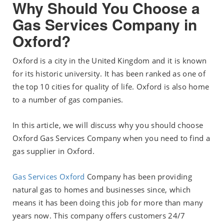
Why Should You Choose a
Gas Services Company in
Oxford?
Oxford is a city in the United Kingdom and it is known
for its historic university. It has been ranked as one of
the top 10 cities for quality of life. Oxford is also home
to a number of gas companies.
In this article, we will discuss why you should choose
Oxford Gas Services Company when you need to find a
gas supplier in Oxford.
Gas Services Oxford
Company has been providing
natural gas to homes and businesses since, which
means it has been doing this job for more than many
years now. This company offers customers 24/7