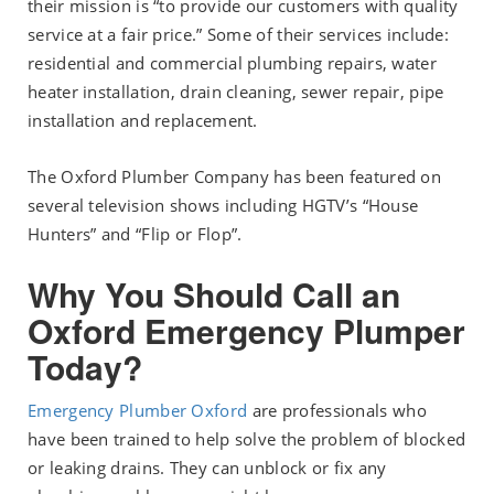
their mission is “to provide our customers with quality
service at a fair price.” Some of their services include:
residential and commercial plumbing repairs, water
heater installation, drain cleaning, sewer repair, pipe
installation and replacement.
The Oxford Plumber Company has been featured on
several television shows including HGTV’s “House
Hunters” and “Flip or Flop”.
Why You Should Call an
Oxford Emergency Plumper
Today?
Emergency Plumber Oxford
are professionals who
have been trained to help solve the problem of blocked
or leaking drains. They can unblock or fix any