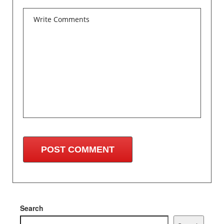
Search