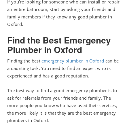
If you’re looking for someone who can install or repair
an entire bathroom, start by asking your friends and
family members if they know any good plumber in
Oxford.
Find the Best Emergency
Plumber in Oxford
Finding the best
emergency plumber in Oxford
can be
a daunting task. You need to find an expert who is
experienced and has a good reputation.
The best way to find a good emergency plumber is to
ask for referrals from your friends and family. The
more people you know who have used their services,
the more likely it is that they are the best emergency
plumbers in Oxford.