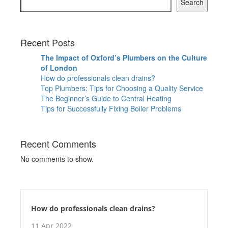
Search
Recent Posts
The Impact of Oxford’s Plumbers on the Culture
of London
How do professionals clean drains?
Top Plumbers: Tips for Choosing a Quality Service
The Beginner’s Guide to Central Heating
Tips for Successfully Fixing Boiler Problems
Recent Comments
No comments to show.
How do professionals clean drains?
11 Apr 2022