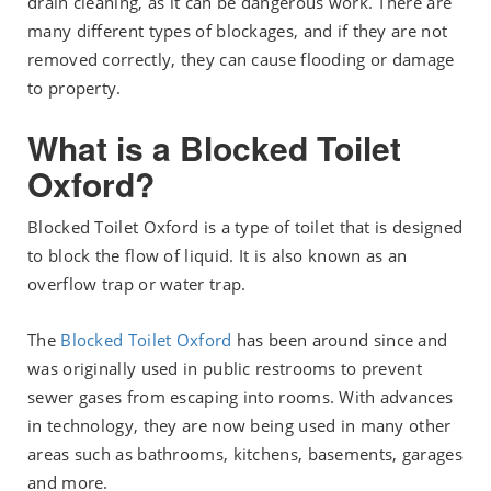
drain cleaning, as it can be dangerous work. There are
many different types of blockages, and if they are not
removed correctly, they can cause flooding or damage
to property.
What is a Blocked Toilet
Oxford?
Blocked Toilet Oxford is a type of toilet that is designed
to block the flow of liquid. It is also known as an
overflow trap or water trap.
The
Blocked Toilet Oxford
has been around since and
was originally used in public restrooms to prevent
sewer gases from escaping into rooms. With advances
in technology, they are now being used in many other
areas such as bathrooms, kitchens, basements, garages
and more.