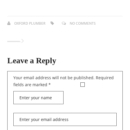
OXFORD PLUMBER
NO COMMENTS
Leave a Reply
Your email address will not be published.
Required
fields are marked
*