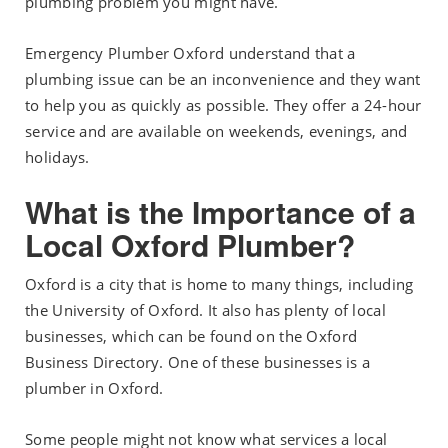
plumbing problem you might have.
Emergency Plumber Oxford understand that a
plumbing issue can be an inconvenience and they want
to help you as quickly as possible. They offer a 24-hour
service and are available on weekends, evenings, and
holidays.
What is the Importance of a
Local Oxford Plumber?
Oxford is a city that is home to many things, including
the University of Oxford. It also has plenty of local
businesses, which can be found on the Oxford
Business Directory. One of these businesses is a
plumber in Oxford.
Some people might not know what services a local