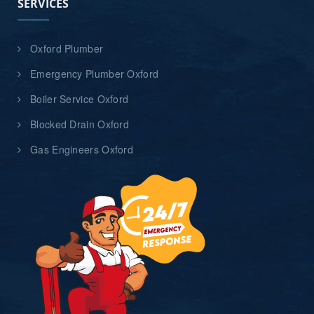
SERVICES
Oxford Plumber
Emergency Plumber Oxford
Boiler Service Oxford
Blocked Drain Oxford
Gas Engineers Oxford