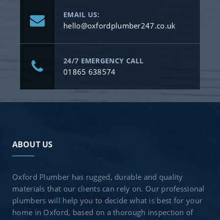
EMAIL US:
hello@oxfordplumber247.co.uk
24/7 EMERGENCY CALL
01865 638574
ABOUT US
Oxford Plumber has rugged, durable and quality
materials that our clients can rely on. Our professional
plumbers will help you to decide what is best for your
home in Oxford, based on a thorough inspection of